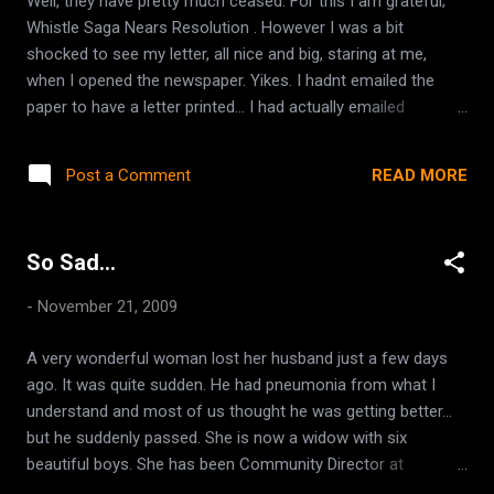
Well, they have pretty much ceased. For this I am grateful;
1.070, but this was not de-gassed first, so it could have
Whistle Saga Nears Resolution . However I was a bit
possibly been even a tad lower. Upon tasting, it actually
shocked to see my letter, all nice and big, staring at me,
tasted nice. Certainly did not taste...
when I opened the newspaper. Yikes. I hadnt emailed the
paper to have a letter printed... I had actually emailed
because last week, in her article, it was stated that the train
blows its whistle at least THREE times a day, and I wanted to
READ MORE
Post a Comment
clarify that it was at least THREE times at a time, MULTIPLE
times an hour, day and night! I simply sent her the same
letter I had sent the Mayor, with a few things ommitted (like
So Sad...
the part that said 'if this doesnt stop, we might become
maniacal and wreck havoc!' heheh... just kidding) So, I am a
-
November 21, 2009
bit embarassed because I stated my husband's place of
employment, and disclosed how he had taken the tip of his
A very wonderful woman lost her husband just a few days
finger off already and needed to be well rested for his job.
ago. It was quite sudden. He had pneumonia from what I
AFter writing it, I realized that he was no longer actually ON
understand and most of us thought he was getting better...
that machine, but sent it on anyhow, I figu...
but he suddenly passed. She is now a widow with six
beautiful boys. She has been Community Director at
SheKnows for quite some time and has bent over