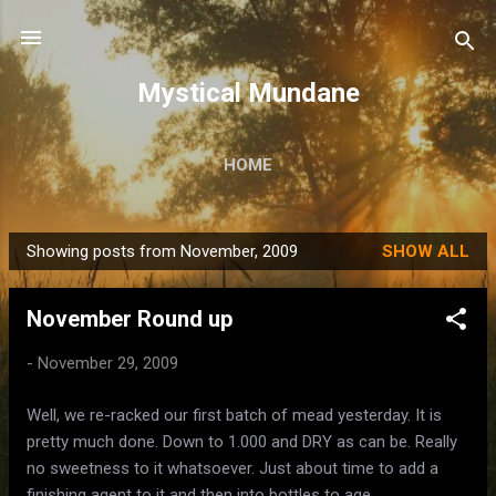
Skip to main content
Mystical Mundane
HOME
Showing posts from November, 2009
SHOW ALL
P
o
November Round up
s
t
-
November 29, 2009
s
Well, we re-racked our first batch of mead yesterday. It is
pretty much done. Down to 1.000 and DRY as can be. Really
no sweetness to it whatsoever. Just about time to add a
finishing agent to it and then into bottles to age.