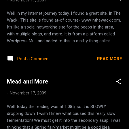
out! It might be a good thing that I am finding some cool
things for Chilliwack because it is possible that we won't be
Well, in my internet journey today, I found a great site. In The
able to move in the spring as I'd hoped. This is how it works.
Wack . This site is found at-of course- www.inthewack.com.
We need a cheaper mortgage if we move to Hope because
It's like a social networking site for the peeps in the area,
gas for hubby to get to work is going to cost alot. The way
with multiple blogs, and more. It is from a platform called
we get a cheaper mortgage...
Wordpress Mu , and added to this is a nifty thing called
Buddy Press . All in all, it makes for a very nice site. Lots of
local info about stores and there are blogs/articles written
READ MORE
Post a Comment
by locals. I came across it while searching for Chilliwack wi fi
for a friend. And, while browsing through, I found a link for
some Fraser Valley moms who make laundry soap and
Mead and More
diaper wipes for an awesome price. Green Gals . Check them
out!
-
November 17, 2009
Well, today the reading was at 1.085, so it is SLOWLY
dropping down. I wish I knew what caused this really slow
fermentation! We must get it into the secondary asap. I was
thinking that a Spring fair/market might be a good idea.