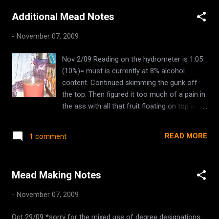
previously boiled , added to it when it was poured into the
Additional Mead Notes
bucket) orange and lemon sliced. pinch of cloves split vanilla
beans (from the home made vanilla extract from Shannon)
-
November 07, 2009
5kg - 11lbs of honey (heated with the 2 initial gallons of
water in enamel hot-water bath pot) 6tbsp of bee pollen
Nov 2/09 Reading on the hydrometer is 1.05
6tbsp of strong, earl grey tea. 1 package of Lalvin 1118
(10%)= must is currently at 8% alcohol
Champagne yeast.
content. Continued skimming the gunk off
the top. Then figured it too much of a pain in
the ass with all that fruit floating on top and
just took to giving it a quick swirl to allow
some air access to the surface. Nov 4/09
READ MORE
1 comment
First racking Used sulfite to sterilize carboy,
siphon, hose, air stop and plug. Hydrometer
reading 1.062 (8%)= must with 10% alcohol
Mead Making Notes
content Tasting- fizzy! the yeast is still
active a lovely fruit sweet taste still very
-
November 07, 2009
cloudy, a dark pinkish colour Nov 5/09 Added
4 additional litres of bottled spring water
Oct 29/09 *sorry for the mixed use of degree designations,