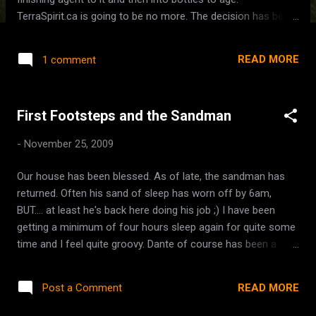
TerraSpirit.ca is going to be no more. The decision has been
made. We will keep in touch with those members who want
to keep in touch via http://terraspirit.ning.com . It works
READ MORE
1 comment
better for the size of group that we have. It can be more
personalized than a general forum, more social. For the
most part our forum was just a place where we'd pop in and
First Footsteps and the Sandman
say 'hi' from time to time and that's about it. The same old
threads over and over... just time to move on. I think Ning will
-
November 25, 2009
work fine. Granted its odd to go back to an advertising
supported platform, but oh well. It's nice to share pictures
Our house has been blessed. As of late, the sandman has
and interact more socially. I missed the Open House for the
returned. Often his sand of sleep has worn off by 6am,
Medicine Lodge at Chilliwack River today. Family came over
BUT.... at least he's back here doing his job ;) I have been
though, so it was a good enough reason to ...
getting a minimum of four hours sleep again for quite some
time and I feel quite groovy. Dante of course has been a
great sleeper for about a year now, but little Demetrio.... he
had JUSt started sneaking a few full nights' sleep in before
READ MORE
Post a Comment
the train whistles started, and now that the whistles have
ceased for the most part, he's back to sleeping again. He still