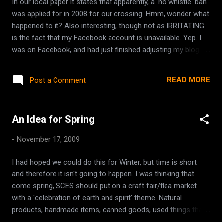
In our local paper it states that apparently, a 'no whistle' ban
was applied for in 2008 for our crossing. Hmm, wonder what
happened to it? Also interesting, though not as IRRITATING
is the fact that my Facebook account is unavailable. Yep. I
was on Facebook, and had just finished adjusting my blog
feed (it used to pull from wiccemother.ca, but I redirected
the wiccemother.ca url to point at this blogger site) Shortly
READ MORE
Post a Comment
after, I went to go look at my profile to check as to whether
or not the blog had been pulled and shared appropriately, and
it logged me out. So, I tried to log back in, and it just keeps
An Idea for Spring
refreshing the log in page, telling me 'You must log in to see
this page'. No error, no 'unavailable due to maintenance' just
-
November 17, 2009
simply won't acknowledge that I am logging in. I wouldnt care
really except for the fact that it is the #1 way I stay in touch
I had hoped we could do this for Winter, but time is short
with friends. Since we moved away, I still haven't made alot
and therefore it isn't going to happen. I was thinking that
of friends out here, and it's a good way...
come spring, SCES should put on a craft fair/flea market
with a 'celebration of earth and spirit' theme. Natural
products, handmade items, canned goods, used things that
fit into the theme, crystals, used books on spirituality etc.