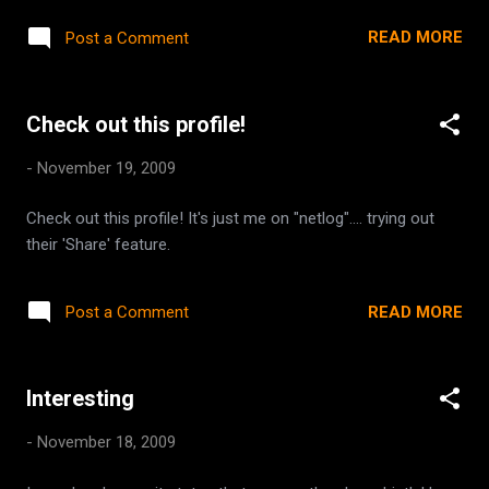
backwards to offer support and understanding to women
READ MORE
Post a Comment
from all over who are mothers, or who want to become
mothers. She also works to promote Autism Awareness, as
one of her darling boys is autistic. Please take a moment to
Check out this profile!
visit the blog some of us have put together on her behalf.
http://chefkimsfamily.blogspot.com
-
November 19, 2009
Check out this profile! It's just me on "netlog".... trying out
their 'Share' feature.
READ MORE
Post a Comment
Interesting
-
November 18, 2009