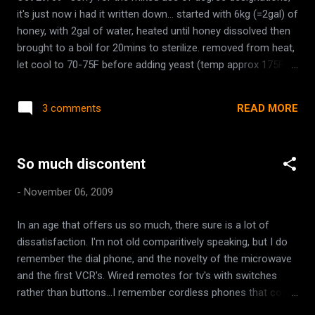
it's just now i had it written down... started with 6kg (=2gal) of
honey, with 2gal of water, heated until honey dissolved then
brought to a boil for 20mins to sterilize. removed from heat,
let cool to 70-75F before adding yeast (temp approx 175F or
77C when removed) and added: 15tbsp of air dried bee
pollen (yeast energizer, recommended 1-5tbsp/gal); 1/2
READ MORE
3 comments
each blood orange and lemon, sliced (one whole citric fruit);
7tbsp very strong tea (steeped 6 Earl Grey teabags in
average sized teapot)- recommended 2tbsp/gal. at 50C,
So much discontent
added 1 additional gallon of cold water added 900g frozen
mixed berries raspberry, strawberry, blackberry, blueberry
-
November 06, 2009
(75.5C). Oct. 30 added additional 500g frozen blue berries
started yeast (lalvin 1118) in 1 cup warm water, let stand for
In an age that offers us so much, there sure is a lot of
time indicated on package added to must at 110F initial
dissatisfaction. I'm not old comparitively speaking, but I do
hydrometer readings, 1.135 (18%) 1.1 (15%) after yeast
remember the dial phone, and the novelty of the microwave
added *notes fill sink with cold water and place pot of boi...
and the first VCR's. Wired remotes for tv's with switches
rather than buttons...I remember cordless phones that cost
hundreds of dollars with foot long antennae. Cartoons only