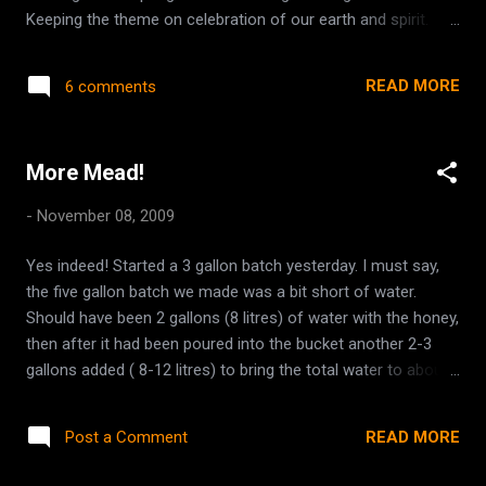
Keeping the theme on celebration of our earth and spirit.
Home made items, or used items such as books, art, or new
items such as crystals and incense. Eco-friendly products,
READ MORE
6 comments
natural products etc. This would take place near the Spring
Equinox as a Welcome in the Spring sort of thing... maybe
some drummers and musicians. I would like for it to take
More Mead!
place in the Chilliwack area, as it is easily accessible by our
neighbouring communities in Mission, Agassiz, Hope,
-
November 08, 2009
Abbotsford. There is not enough of that sort of scene out
here, and this could be a starting point :) I've posted it to
Yes indeed! Started a 3 gallon batch yesterday. I must say,
fans at our Facebook page, so hopefully some others will
the five gallon batch we made was a bit short of water.
have some ideas also.
Should have been 2 gallons (8 litres) of water with the honey,
then after it had been poured into the bucket another 2-3
gallons added ( 8-12 litres) to bring the total water to about
4.5 gallons. I added far too little with the last bit of mead and
ended up having to add another gallon when it came time to
READ MORE
Post a Comment
put it into the secondary. This time the recipe is as such. 3
gallons of water (2 with the honey and then another gallon,