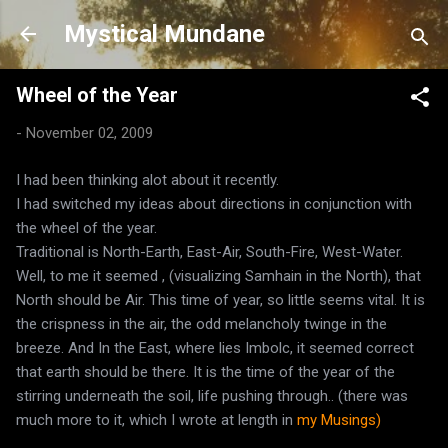
Skip to main content
Mystical Mundane
Wheel of the Year
-
November 02, 2009
I had been thinking alot about it recently.
I had switched my ideas about directions in conjunction with
the wheel of the year.
Traditional is North-Earth, East-Air, South-Fire, West-Water.
Well, to me it seemed , (visualizing Samhain in the North), that
North should be Air. This time of year, so little seems vital. It is
the crispness in the air, the odd melancholy twinge in the
breeze. And In the East, where lies Imbolc, it seemed correct
that earth should be there. It is the time of the year of the
stirring underneath the soil, life pushing through.. (there was
much more to it, which I wrote at length in
my Musings)