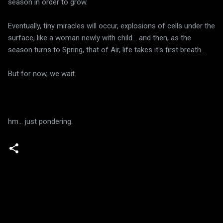
season in order to grow.
Eventually, tiny miracles will occur, explosions of cells under the
surface, like a woman newly with child... and then, as the
season turns to Spring, that of Air, life takes it's first breath...
But for now, we wait.
hm... just pondering.
C
o
m
m