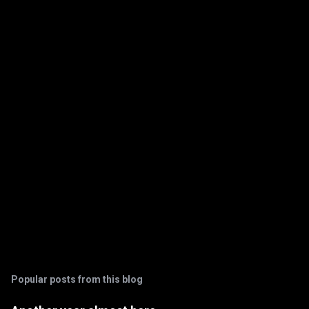
e
n
t
s
Popular posts from this blog