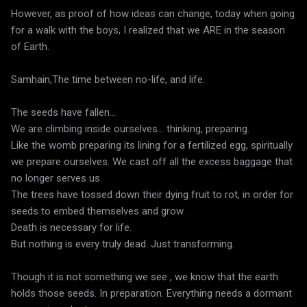
However, as proof of how ideas can change, today when going
for a walk with the boys, I realized that we ARE in the season
of Earth.
Samhain,The time between no-life, and life.
The seeds have fallen...
We are climbing inside ourselves... thinking, preparing.
Like the womb preparing its lining for a fertilized egg, spiritually
we prepare ourselves. We cast off all the excess baggage that
no longer serves us.
The trees have tossed down their dying fruit to rot, in order for
seeds to embed themselves and grow.
Death is necessary for life.
But nothing is every truly dead. Just transforming.
Though it is not something we see , we know that the earth
holds those seeds. In preparation. Everything needs a dormant