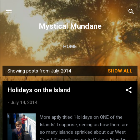
Skip to main content
Mystical Mundane
HOME
Showing posts from July, 2014
SHOW ALL
P
o
Holidays on the Island
s
t
-
July 14, 2014
s
More aptly titled 'Holidays on ONE of the
Islands' I suppose, seeing as how there are
so many islands sprinkled about our West
Coast. Normally we go to Galiano Island in