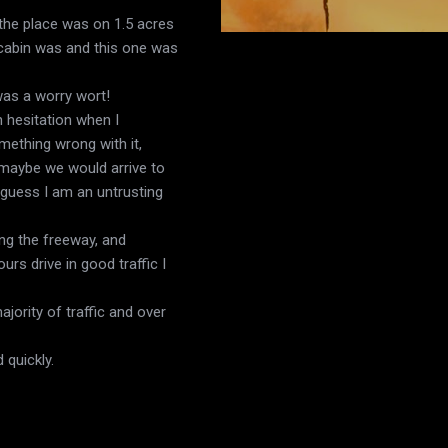
 the place was on 1.5 acres
 cabin was and this one was
was a worry wort!
 hesitation when I
mething wrong with it,
 maybe we would arrive to
I guess I am an untrusting
ing the freeway, and
rs drive in good traffic I
jority of traffic and over
 quickly.