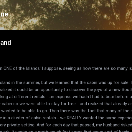
Skip to main content
ane
land
 on ONE of the Islands' I suppose, seeing as how there are so many i
sland in the summer, but we learned that the cabin was up for sale. In
ealized it could be an opportunity to discover the joys of a new South
ng at different rentals - an expense we hadn't had to bear before a
y cabin so we were able to stay for free - and realized that already 
e wanted to be able to go. Then there was the fact that many of the
e in a cluster of cabin rentals - we REALLY wanted the same experie
very private setting. And for each day that passed, my husband risked
ork. It works on a pretty much first come first serve sort of basis.