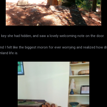
e key she had hidden, and saw a lovely welcoming note on the door.
 I felt like the biggest moron for ever worrying and realized how di
land life is.