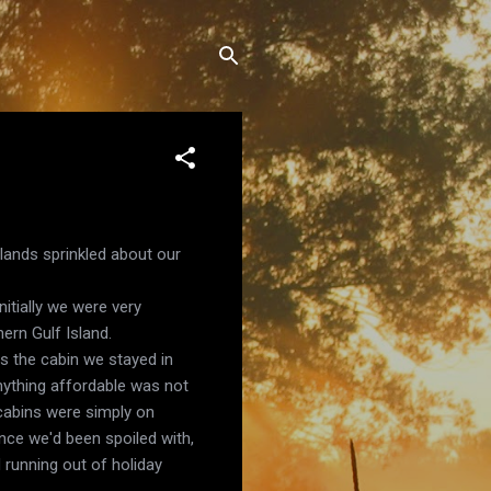
slands sprinkled about our
itially we were very
ern Gulf Island.
s the cabin we stayed in
anything affordable was not
 cabins were simply on
nce we'd been spoiled with,
 running out of holiday