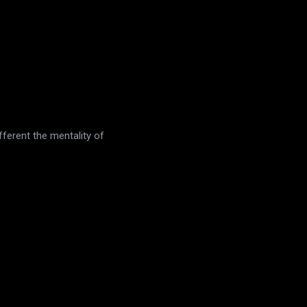
fferent the mentality of