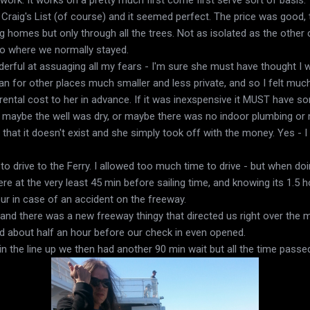
on Craig's List (of course) and it seemed perfect. The price was good,
g homes but only through all the trees. Not as isolated as the other
no where we normally stayed.
rful at assuaging all my fears - I'm sure she must have thought I 
n for other places much smaller and less private, and so I felt much
 rental cost to her in advance. If it was inexspensive it MUST have so
hat maybe the well was dry, or maybe there was no indoor plumbing or
 that it doesn't exist and she simply took off with the money. Yes - 
to drive to the Ferry. I allowed too much time to drive - but when do
 at the very least 45 min before sailing time, and knowing its 1.5 hou
ur in case of an accident on the freeway.
and there was a new freeway thingy that directed us right over the ma
ed about half an hour before our check in even opened.
n the line up we then had another 90 min wait but all the time passed