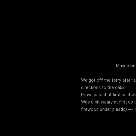
Mayne on t
We got off the ferry after a
directions to the cabin.
Drove past it at first as it
Was a bit weary at first as
firewood under plastic) --- 