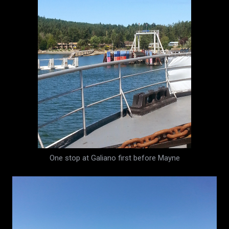
One stop at Galiano first before Mayne