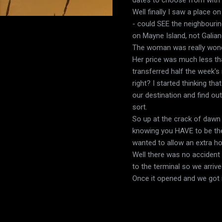
Well finally I saw a place 
- could SEE the neighbourin
on Mayne Island, not Galia
The woman was really wonde
Her price was much less tha
transferred half the week's
right? I started thinking t
our destination and find out
sort.
So up at the crack of dawn 
knowing you HAVE to be there
wanted to allow an extra ho
Well there was no accident 
to the terminal so we arriv
Once it opened and we got i