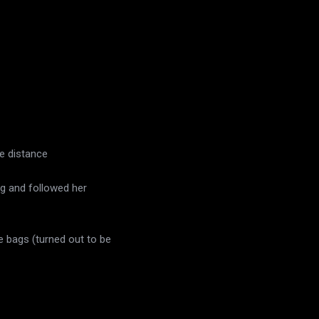
he distance
ing and followed her
e bags (turned out to be