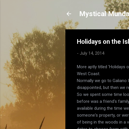
Mystical Mund
Holidays on the Is
-
July 14, 2014
More aptly titled 'Holidays
West Coast.
Normally we go to Galiano I
disappointed, but then we r
So we spent some time looki
before was a friend's famil
available during the time w
someone's property, or wer
of being in the woods in a 
dates to choose from with w