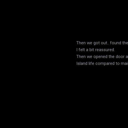
Then we got out.. found th
I felt a bit reassured.
Then we opened the door and
Island life compared to main