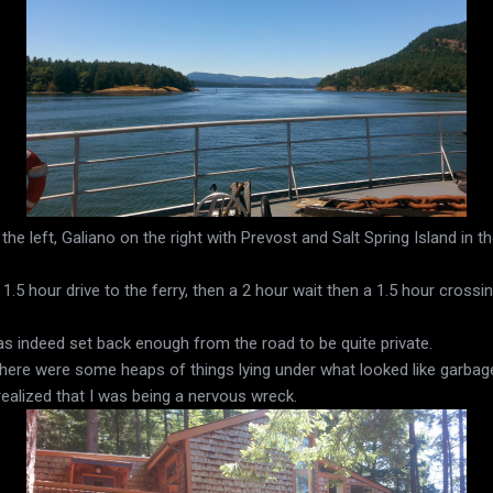
he left, Galiano on the right with Prevost and Salt Spring Island in t
 1.5 hour drive to the ferry, then a 2 hour wait then a 1.5 hour cross
 was indeed set back enough from the road to be quite private.
 there were some heaps of things lying under what looked like garbag
realized that I was being a nervous wreck.