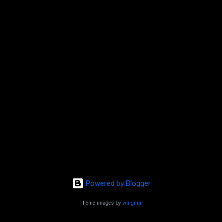
t
s
Powered by Blogger
Theme images by
wingmar