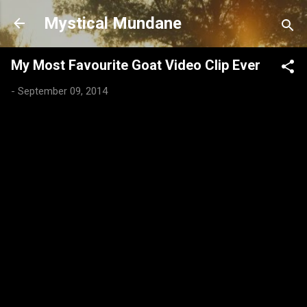
Skip to main content
Mystical Mundane
My Most Favourite Goat Video Clip Ever
-
September 09, 2014
C
o
m
m
e
n