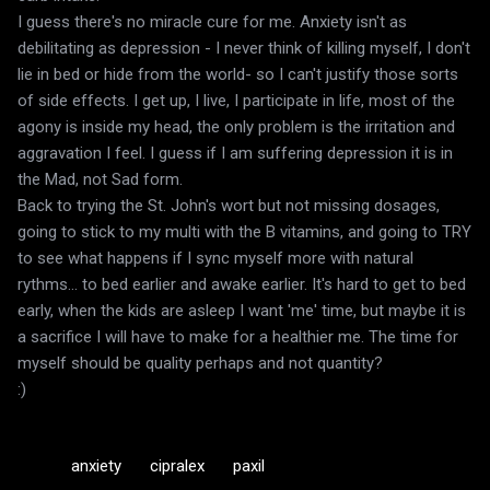
I guess there's no miracle cure for me. Anxiety isn't as
debilitating as depression - I never think of killing myself, I don't
lie in bed or hide from the world- so I can't justify those sorts
of side effects. I get up, I live, I participate in life, most of the
agony is inside my head, the only problem is the irritation and
aggravation I feel. I guess if I am suffering depression it is in
the Mad, not Sad form.
Back to trying the St. John's wort but not missing dosages,
going to stick to my multi with the B vitamins, and going to TRY
to see what happens if I sync myself more with natural
rythms... to bed earlier and awake earlier. It's hard to get to bed
early, when the kids are asleep I want 'me' time, but maybe it is
a sacrifice I will have to make for a healthier me. The time for
myself should be quality perhaps and not quantity?
:)
anxiety
cipralex
paxil