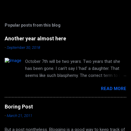
Popular posts from this blog
Another year almost here
-
September 30, 2018
October 7th will be two years. Two years that she
has been gone. I can't say I 'had' a daughter. That
seems like such blasphemy. The correct term to me
is 'HAVE' a daughter. But she is no longer huggable.
READ MORE
I can no longer hear her laughter or her voice. I can't
look forward to any more of her accomplishments
because there are none. Autumn again, and it's the
Boring Post
same smell in the air. The same quirky wind and
-
March 21, 2011
dampening light. The time of year I have always
loved. Now it's also the time of year that I remember
But a post nontheless. Blogging is a good way to keep track of