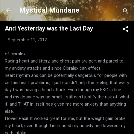
Skip to main content
Mystical Mundane
And Yesterday was the Last Day
-
September 11, 2012
of cipralex.
Racing heart and jittery, and chest pain are part and parcel to
my anxiety attacks and since Cipralex can effect
heart rhythm and can be potentially dangerous for people with
certain heart problems, I just couldn't help the feeling that every
day I was having a heart attack. Even though my EKG is fine
and my dosage was so small... still can't justify the risk of 'what
if' and THAT in itself has given me more anxiety than anything
else.
I loved Paxil. It worked great for me, but the weight gain broke
my heart, even though I increased my activity and lowered my
carb intake.