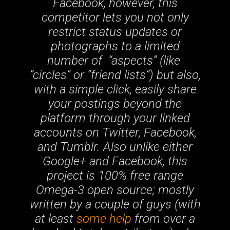
Facebook, however, this
competitor lets you not only
restrict status updates or
photographs to a limited
number of “aspects” (like
“circles” or “friend lists”) but also,
with a simple click, easily share
your postings beyond the
platform through your linked
accounts on Twitter, Facebook,
and Tumblr. Also unlike either
Google+ and Facebook, this
project is 100% free range
Omega-3 open source; mostly
written by a couple of guys (with
at least
some help
from over a