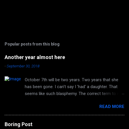
Popular posts from this blog
Another year almost here
-
September 30, 2018
October 7th will be two years. Two years that she
has been gone. I can't say I 'had' a daughter. That
seems like such blasphemy. The correct term to me
is 'HAVE' a daughter. But she is no longer huggable.
READ MORE
I can no longer hear her laughter or her voice. I can't
look forward to any more of her accomplishments
because there are none. Autumn again, and it's the
Boring Post
same smell in the air. The same quirky wind and