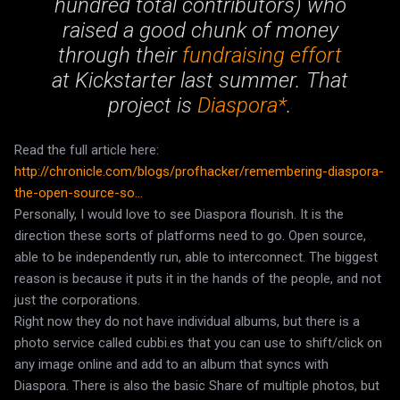
hundred total contributors) who
raised a good chunk of money
through their
fundraising effort
at Kickstarter last summer. That
project is
Diaspora*
.
Read the full article here:
http://chronicle.com/blogs/profhacker/remembering-diaspora-
the-open-source-so...
Personally, I would love to see Diaspora flourish. It is the
direction these sorts of platforms need to go. Open source,
able to be independently run, able to interconnect. The biggest
reason is because it puts it in the hands of the people, and not
just the corporations.
Right now they do not have individual albums, but there is a
photo service called cubbi.es that you can use to shift/click on
any image online and add to an album that syncs with
Diaspora. There is also the basic Share of multiple photos, but