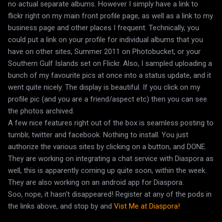
no actual separate albums. However I simply have a link to
flickr right on my main front profile page, as well as a link to my
business page and other places I frequent. Technically, you
could put a link on your profile for individual albums that you
have on other sites, Summer 2011 on Photobucket, or your
Southern Gulf Islands set on Flickr. Also, I sampled uploading a
bunch of my favourite pics at once into a status update, and it
went quite nicely. The display is beautiful. If you click on my
profile pic (and you are a friend/aspect etc) then you can see
the photos archived.
A few nice features right out of the box is seamless posting to
tumblr, twitter and facebook. Nothing to install. You just
authorize the various sites by clicking on a button, and DONE.
They are working on integrating a chat service with Diaspora as
well, this is apparently coming up quite soon, within the week.
They are also working on an android app for Diaspora.
Soo, nope, it hasn't disappeared! Register at any of the pods in
the links above, and stop by and
Vist Me at Diaspora!