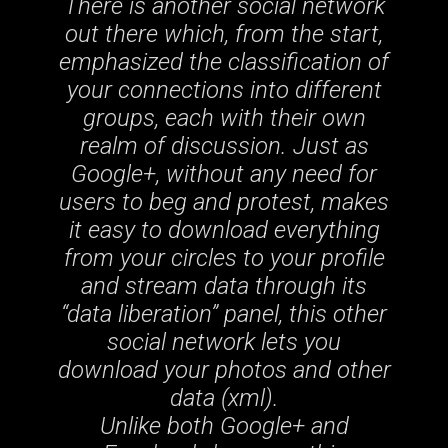
There is another social network
out there which, from the start,
emphasized the classification of
your connections into different
groups, each with their own
realm of discussion. Just as
Google+, without any need for
users to beg and protest, makes
it easy to download everything
from your circles to your profile
and stream data through its
“data liberation” panel, this other
social network lets you
download your photos and other
data (xml).
Unlike both Google+ and