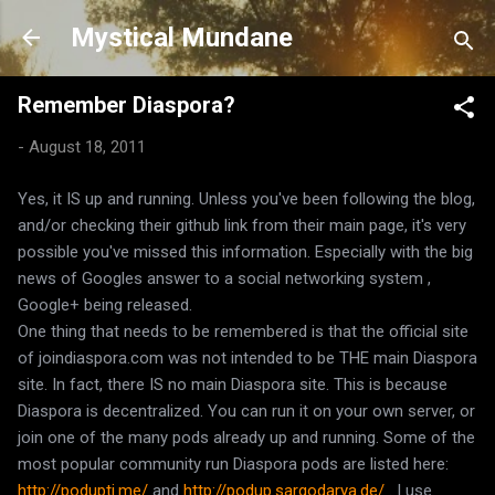
Skip to main content
Mystical Mundane
Remember Diaspora?
-
August 18, 2011
Yes, it IS up and running. Unless you've been following the blog,
and/or checking their github link from their main page, it's very
possible you've missed this information. Especially with the big
news of Googles answer to a social networking system ,
Google+ being released.
One thing that needs to be remembered is that the official site
of joindiaspora.com was not intended to be THE main Diaspora
site. In fact, there IS no main Diaspora site. This is because
Diaspora is decentralized. You can run it on your own server, or
join one of the many pods already up and running. Some of the
most popular community run Diaspora pods are listed here:
http://podupti.me/
and
http://podup.sargodarya.de/
. I use