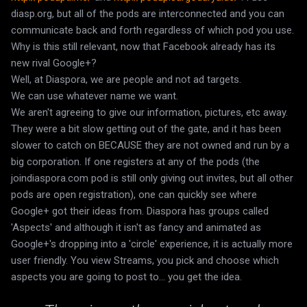
diasp.org, but all of the pods are interconnected and you can
communicate back and forth regardless of which pod you use.
Why is this still relevant, now that Facebook already has its
new rival Google+?
Well, at Diaspora, we are people and not ad targets.
We can use whatever name we want.
We aren't agreeing to give our information, pictures, etc away.
They were a bit slow getting out of the gate, and it has been
slower to catch on BECAUSE they are not owned and run by a
big corporation. If one registers at any of the pods (the
joindiaspora.com pod is still only giving out invites, but all other
pods are open registration), one can quickly see where
Google+ got their ideas from. Diaspora has groups called
'Aspects' and although it isn't as fancy and animated as
Google+'s dropping into a 'circle' experience, it is actually more
user friendly. You view Streams, you pick and choose which
aspects you are going to post to... you get the idea.