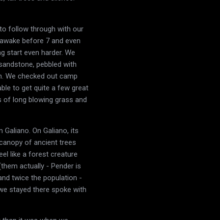
to follow through with our
e awake before 7 and even
ng start even harder. We
h sandstone, pebbled with
ach. We checked out camp
ble to get quite a few great
s of long blowing grass and
 Galiano. On Galiano, its
a canopy of ancient trees
el like a forest creature
(them actually - Pender is
 and twice the population -
 we stayed there spoke with