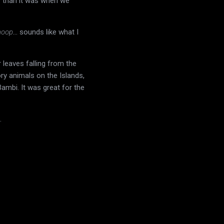
r than it was when we
hoop
... sounds like what I
 leaves falling from the
ry animals on the Islands,
Bambi. It was great for the
.