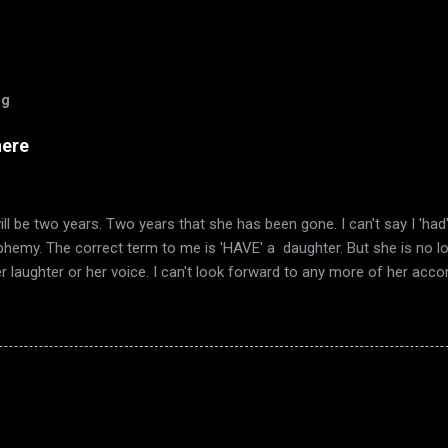
og
here
ll be two years. Two years that she has been gone. I can't say I 'ha
sphemy. The correct term to me is 'HAVE' a daughter. But she is no l
er laughter or her voice. I can't look forward to any more of her ac
mn again, and it's the same smell in the air. The same quirky wind a
I have always loved. Now it's also the time of year that I remember 
ered words telling me she was gone. Autumn décor goes up, as does
 in the trees. This year also has included the end of my marriage. Th
ook a long time to realize that there was no light to sustain it. Just 
 harvest, in fruit that is past its time, Sink into the earth. From the 