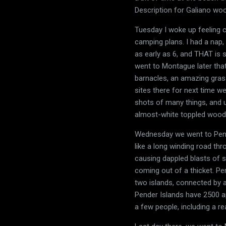
Description for Galiano woo
Tuesday I woke up feeling c
camping plans. I had a nap,
as early as 6, and THAT is 
went to Montague later that
barnacles, an amazing gras
sites there for next time w
shots of many things, and 
almost-white toppled wood 
Wednesday we went to Pender
like a long winding road thr
causing dappled blasts of su
coming out of a thicket. Pe
two islands, connected by a 
Pender Islands have 2500 a
a few people, including a re