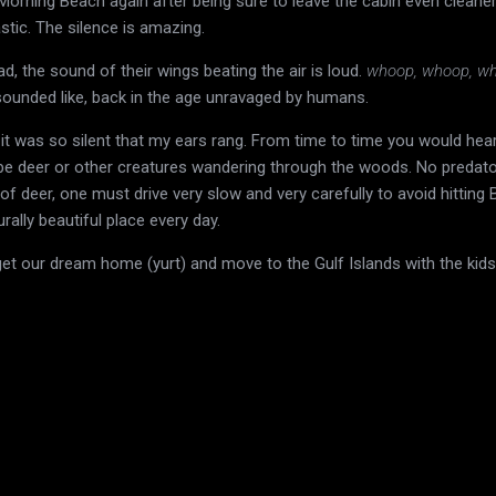
Morning Beach again after being sure to leave the cabin even cleane
tastic. The silence is amazing.
d, the sound of their wings beating the air is loud.
whoop, whoop, w
sounded like, back in the age unravaged by humans.
, it was so silent that my ears rang. From time to time you would hear
ybe deer or other creatures wandering through the woods. No predato
f deer, one must drive very slow and very carefully to avoid hitting 
urally beautiful place every day.
get our dream home (yurt) and move to the Gulf Islands with the kids