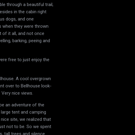
 through a beautiful trail,
sides in the cabin right
ous dogs, and one
alls when they were thrown
of it all, and not once
lling, barking, peeing and
re free to just enjoy the
ellhouse. A cool overgrown
nt over to Bellhouse look-
 Very nice views.
 be an adventure of the
 a large tent and camping
nice site, we realized that
 just not to be. So we spent
 tall trees and silence.