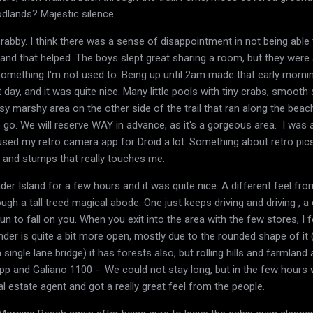
dlands? Majestic silence.
rabby. I think there was a sense of disappointment in not being able 
 and that helped. The boys slept great sharing a room, but they wer
something I'm not used to. Being up until 2am made that early morni
 day, and it was quite nice. Many little pools with tiny crabs, smoot
sy marshy area on the other side of the trail that ran along the be
e go. We will reserve WAY in advance, as it's a gorgeous area. I was a
used my retro camera app for Droid a lot. Something about retro pic
and stumps that really touches me.
 Island for a few hours and it was quite nice. A different feel from
ough a tall treed magical abode. One just keeps driving and driving , 
n to fall on you. When you exit into the area with the few stores, I fe
nder is quite a bit more open, mostly due to the rounded shape of it 
single lane bridge) it has forests also, but rolling hills and farmland
pp and Galiano 1100 - We could not stay long, but in the few hours
al estate agent and got a really great feel from the people.