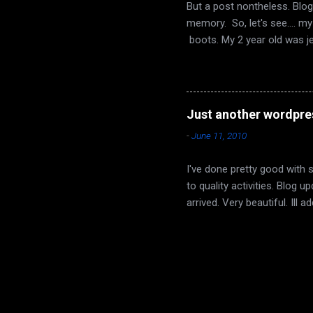
But a post nontheless. Blog
memory. So, let's see.... m
boots. My 2 year old was j
buffed his up a bit, and no
and I had some wine to cele
yet. I really liked it. Dyin
region that is part of the Et
Just another wordpre
day/night set that switches p
-
June 11, 2010
I've done pretty good with 
to quality activities. Blog
arrived. Very beautiful. Ill
confirmed other than myself
each other and to get a goo
now. I went to watch his la
minutes I thought I was goi
things out. If he wants to. 
been a struggle. ...