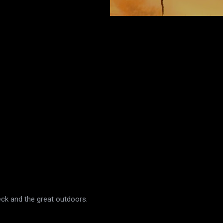
eck and the great outdoors.