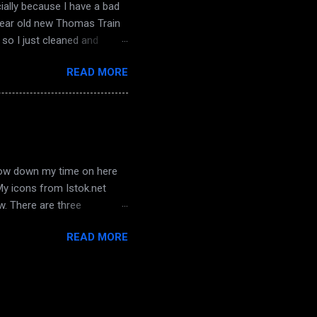
ially because I have a bad
 year old new Thomas Train
so I just cleaned and
sterday... oh! and hubby
READ MORE
 not, we hadn't watched it
 awesome place on SL in a
bin is well done, and it has a
 I will st...
arrow down my time on here
 My icons from Istok.net
ow. There are three
a chance to get to know
READ MORE
e who is with his dad right
d watching those last
 hope he and I can work
 all his life, behaviour has