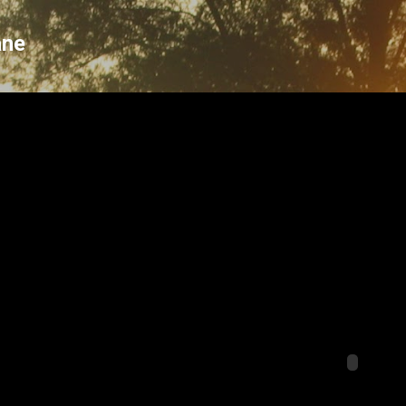
Skip to main content
ane
o