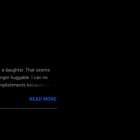
d' a daughter. That seems
onger huggable. I can no
complishments because there
nd dampening light. The
READ MORE
the knock on my door. The
 a sense of dread. Macabre
ough truthfully it ended
angry words and poison.
decay comes life they...