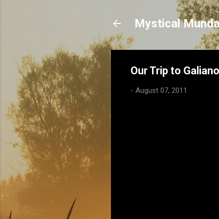
Mystical Mund
Our Trip to Galian
-
August 07, 2011