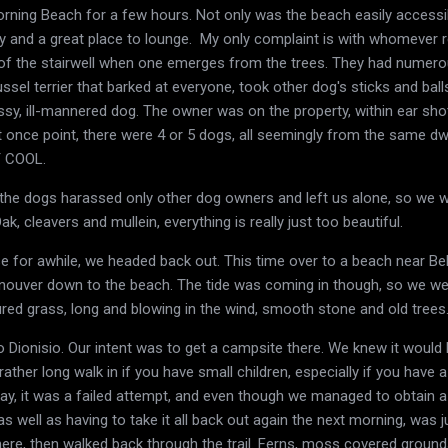
ning Beach for a few hours. Not only was the beach easily accessible
y and a great place to lounge. My only complaint is with whomever re
t of the stairwell when one emerges from the trees. They had numer
 Russel terrier that barked at everyone, took other dog's sticks and b
ssy, ill-mannered dog. The owner was on the property, within ear shot 
 once point, there were 4 or 5 dogs, all seemingly from the same dwe
T COOL.
the dogs harassed only other dog owners and left us alone, so we we
k, cleavers and mullein, everything is really just too beautiful.
se for awhile, we headed back out. This time over to a beach near B
nouver down to the beach. The tide was coming in though, so we we
ured grass, long and blowing in the wind, smooth stone and old trees.
 Dionisio. Our intent was to get a campsite there. We knew it would
rather long walk in if you have small children, especially if you have
say, it was a failed attempt, and even though we managed to obtain a 
n, as well as having to take it all back out again the next morning, was
here, then walked back through the trail. Ferns, moss covered grounds,