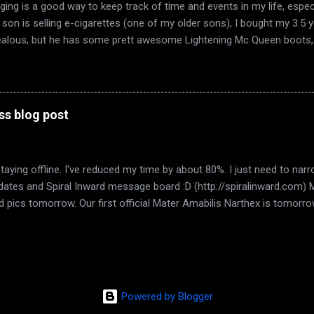
ging is a good way to keep track of time and events in my life, espec
y son is selling e-cigarettes (one of my older sons), I bought my 3.5
ealous, but he has some prett awesome Lightening Mc Queen boots, 
w he thinks they're new too :D. My dad and grandparents came over ye
brate High Spring. We watched The Dark Knight ,because believe it or
g my hair today, the greys are taking over.... hm. What else? Found an
ernity Sims. 50L per week. Tiny place, but the area is beautiful, the ca
ss blog post
laces with the touch of a button. I love the peeps in Eternity. Hopefully
staying offline. I've reduced my time by about 80%. I just need to n
 updates and Spiral Inward message board :D (http://spiralinward.com)
 add pics tomorrow. Our first official Mater Amabilis Narthex is tomorr
. Im pleased with that number. Good things start small. It gives us 
d idea of where we want to go with this. I saw my boy tonight. My on
crosse game with my husband. It was a 4-4 tie and I was so stresse
ng to hyperventilate. LOL. It was 4-4 almost the whole last period. I
I understand that maybe we just can't live together. He's almost 16 and
Powered by Blogger