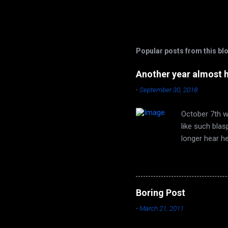
Popular posts from this bl
Another year almost 
-
September 30, 2018
October 7th wi
like such bla
longer hear h
are none. Autu
time of year 
face that utt
song of leaves
Boring Post
long ago, it t
-
March 21, 2011
Seeds from the