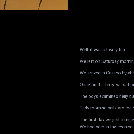
Well, it was a lovely trip.
We left on Saturday morning
We arrived in Galiano by a
Once on the ferry, we sat ou
The boys examined belly bu
Early morning sails are the 
The first day we just loung
We had beer in the evenin