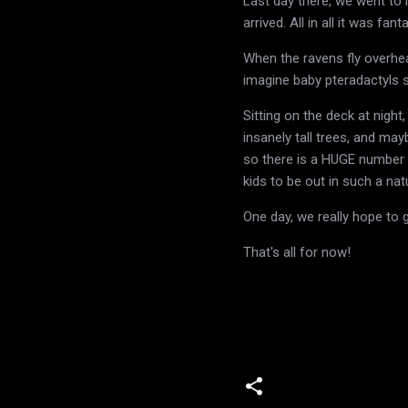
Last day there, we went to 
arrived. All in all it was fan
When the ravens fly overhea
imagine baby pteradactyls 
Sitting on the deck at night
insanely tall trees, and ma
so there is a HUGE number o
kids to be out in such a nat
One day, we really hope to 
That's all for now!