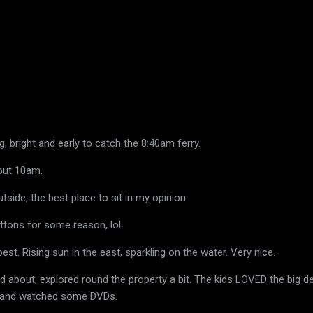
, bright and early to catch the 8:40am ferry.
bout 10am.
tside, the best place to sit in my opinion.
ttons for some reason, lol.
best. Rising sun in the east, sparkling on the water. Very nice.
ed about, explored round the property a bit. The kids LOVED the big d
g and watched some DVDs.