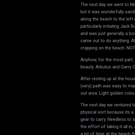
The next day we went to Mor
but it was wonderfully sand
along the beach to the lef
particularly irritating Jack
and was just generally a bo
came out to do anything. At
crapping on the beach. NO
Anyhow, for the most part, 
beauty. Arbutus and Garry Oa
After resting up at the hou
(very) path was easy to ma
out area. Light golden colo
The next day we ventured to
physical sort because its a 
gear to carry. Needless to 
the effort of taking it all i
a bit of time at the beach t