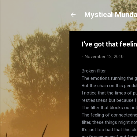
Mystical Mund
I've got that feeli
-
November 12, 2010
Broken filter.
The emotions running the 
But the chain on this pend
I notice that the times of p
restlessness but because I t
The filter that blocks out i
The feeling of connectednes
filter, these things might n
It's just too bad that this 
my forcing myself out for a 