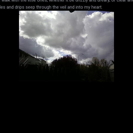
kles and drips seep through the veil and into my heart.