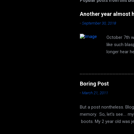
Popular posts from this bl
Another year almost 
-
September 30, 2018
October 7th wi
like such bla
longer hear h
are none. Autu
time of year 
face that utt
song of leaves
Boring Post
long ago, it t
-
March 21, 2011
Seeds from the
But a post nontheless. Blog
memory. So, let's see.... m
boots. My 2 year old was j
buffed his up a bit, and no