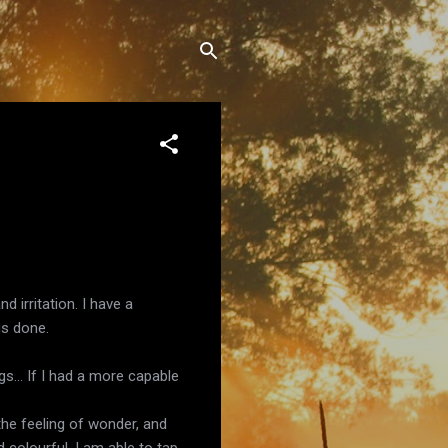
 irritation. I have a
gs done.
s... If I had a more capable
 the feeling of wonder, and
d colourful, I am able to tap