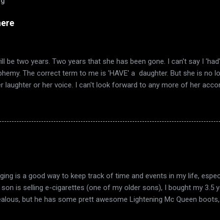
og
here
ll be two years. Two years that she has been gone. I can't say I 'ha
sphemy. The correct term to me is 'HAVE' a daughter. But she is no l
er laughter or her voice. I can't look forward to any more of her ac
mn again, and it's the same smell in the air. The same quirky wind a
I have always loved. Now it's also the time of year that I remember 
ered words telling me she was gone. Autumn décor goes up, as does
 in the trees. This year also has included the end of my marriage. Th
ook a long time to realize that there was no light to sustain it. Just 
 harvest, in fruit that is past its time, Sink into the earth. From the 
ging is a good way to keep track of time and events in my life, espec
y son is selling e-cigarettes (one of my older sons), I bought my 3.5
ealous, but he has some prett awesome Lightening Mc Queen boots, 
w he thinks they're new too :D. My dad and grandparents came over ye