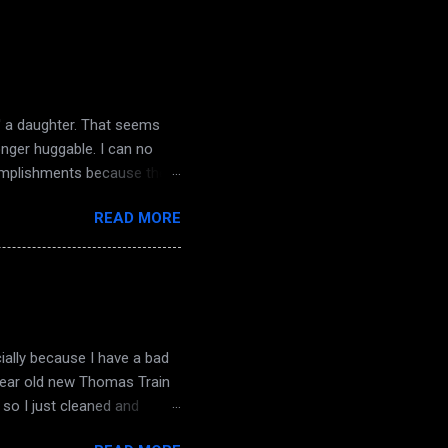
d' a daughter. That seems
onger huggable. I can no
complishments because there
nd dampening light. The
READ MORE
the knock on my door. The
 a sense of dread. Macabre
ough truthfully it ended
angry words and poison.
decay comes life they...
ially because I have a bad
 year old new Thomas Train
so I just cleaned and
sterday... oh! and hubby