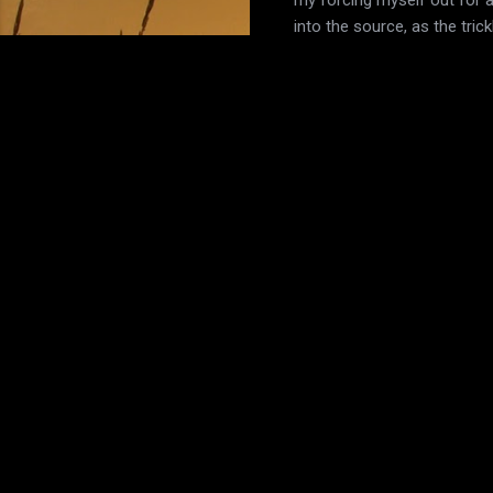
into the source, as the tric
C
o
m