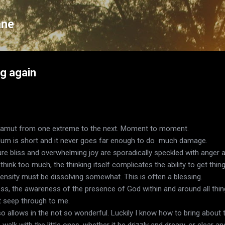
Skip to main content
ane
ng again
gamut from one extreme to the next. Moment to moment.
ulum is short and it never goes far enough to do much damage.
ure bliss and overwhelming joy are sporadically speckled with anger and
hink too much, the thinking itself complicates the ability to get thin
ntensity must be dissolving somewhat. This is often a blessing.
s, the awareness of the presence of God within and around all thing
ot seep through to me.
also allows in the not so wonderful. Luckily I know how to bring about
walk with the little ones, whether it be drizzly and dreary, or clear an