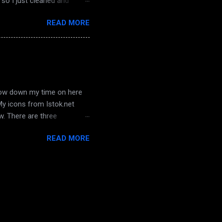
so I just cleaned and
sterday... oh! and hubby
READ MORE
 not, we hadn't watched it
 awesome place on SL in a
bin is well done, and it has a
 I will st...
arrow down my time on here
 My icons from Istok.net
ow. There are three
a chance to get to know
READ MORE
e who is with his dad right
d watching those last
 hope he and I can work
 all his life, behaviour has