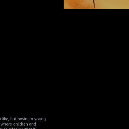
s like, but having a young
g where children and