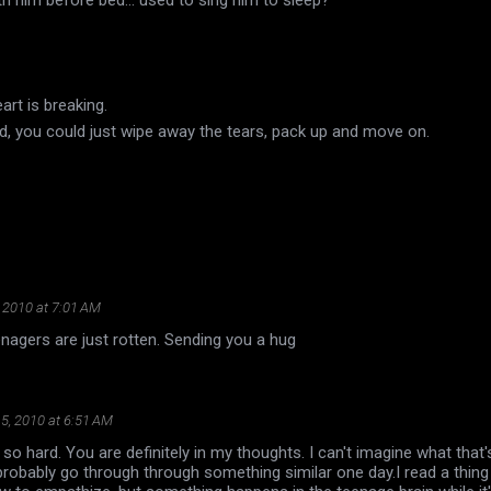
art is breaking.
and, you could just wipe away the tears, pack up and move on.
 2010 at 7:01 AM
enagers are just rotten. Sending you a hug
5, 2010 at 6:51 AM
 so hard. You are definitely in my thoughts. I can't imagine what that'
l probably go through through something similar one day.I read a thin