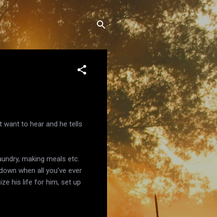
't want to hear and he tells
laundry, making meals etc.
u down when all you've ever
e his life for him, set up