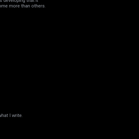
 developing that it
 some more than others.
hat I write.