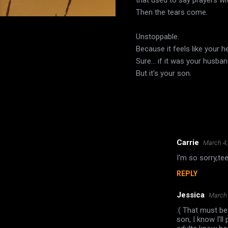
Then the tears come.
Unstoppable.
Because it feels like your he
Sure... if it was your husb
But it's your son.
Carrie
March 4,
C
I'm so sorry,te
o
REPLY
m
m
Jessica
March 
e
:( That must be
n
son, I know I'l