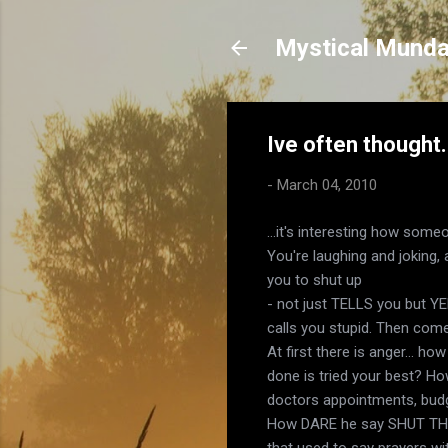
Mystical Mund
Ive often thought.
-
March 04, 2010
...it's interesting how som
You're laughing and joking, a
you to shut up
- not just TELLS you but YE
calls you stupid. Then come
At first there is anger... h
done is tried your best? Ho
doctors appointments, budg
How DARE he say SHUT THE
that used to say prayers wi