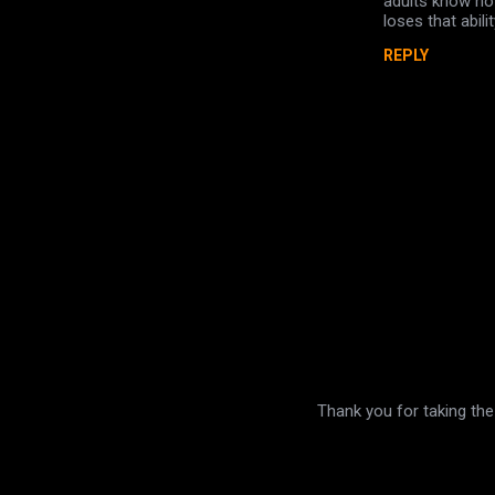
adults know how
t
loses that abil
s
REPLY
Thank you for taking the
P
o
s
t