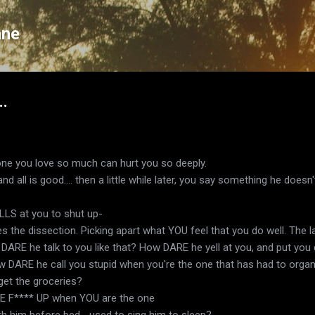
Skip to main content
ane
..
eone you love so much can hurt you so deeply.
nd all is good.... then a little while later, you say something he doesn
LLS at you to shut up-
s the dissection. Picking apart what YOU feel that you do well. The 
ow DARE he talk to you like that? How DARE he yell at you, and put yo
w DARE he call you stupid when you're the one that has had to organiz
et the groceries?
 F**** UP when YOU are the one
th him before bed... used to sing him to sleep?