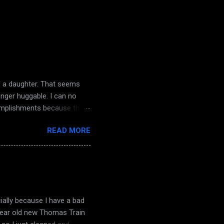
d' a daughter. That seems
onger huggable. I can no
complishments because there
nd dampening light. The
READ MORE
the knock on my door. The
 a sense of dread. Macabre
ough truthfully it ended
angry words and poison.
decay comes life they...
ially because I have a bad
 year old new Thomas Train