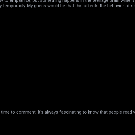
 to empathize, but something happens in the teenage brain while it's
ity temporarily. My guess would be that this affects the behavior of
 time to comment. It's always fascinating to know that people read w