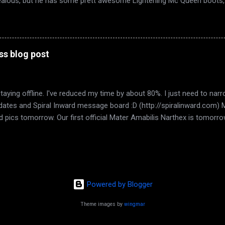
ealous, but he has some prett awesome Lightening Mc Queen boots, 
w he thinks they're new too :D. My dad and grandparents came over ye
brate High Spring. We watched The Dark Knight ,because believe it or
g my hair today, the greys are taking over.... hm. What else? Found an
ernity Sims. 50L per week. Tiny place, but the area is beautiful, the ca
ss blog post
laces with the touch of a button. I love the peeps in Eternity. Hopefully
staying offline. I've reduced my time by about 80%. I just need to n
 updates and Spiral Inward message board :D (http://spiralinward.com)
 add pics tomorrow. Our first official Mater Amabilis Narthex is tomorr
. Im pleased with that number. Good things start small. It gives us 
d idea of where we want to go with this. I saw my boy tonight. My on
crosse game with my husband. It was a 4-4 tie and I was so stresse
ng to hyperventilate. LOL. It was 4-4 almost the whole last period. I
I understand that maybe we just can't live together. He's almost 16 and
Powered by Blogger
Theme images by
wingmar