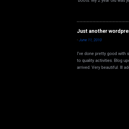
boots. My 2 year old was j
buffed his up a bit, and no
and I had some wine to cele
yet. I really liked it. Dyin
region that is part of the Et
Just another wordpre
day/night set that switches p
-
June 11, 2010
I've done pretty good with 
to quality activities. Blog
arrived. Very beautiful. Ill
confirmed other than myself
each other and to get a goo
now. I went to watch his la
minutes I thought I was goi
things out. If he wants to. 
been a struggle. ...