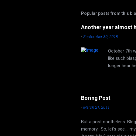
a
C
Popular posts from this bl
o
m
m
Another year almost 
e
-
September 30, 2018
n
t
October 7th wi
like such bla
longer hear h
are none. Autu
time of year 
face that utt
song of leaves
Boring Post
long ago, it t
-
March 21, 2011
Seeds from the
But a post nontheless. Blog
memory. So, let's see.... m