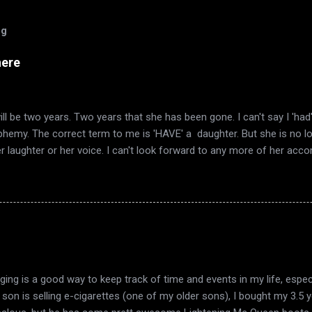
og
here
ll be two years. Two years that she has been gone. I can't say I 'ha
sphemy. The correct term to me is 'HAVE' a daughter. But she is no l
er laughter or her voice. I can't look forward to any more of her ac
mn again, and it's the same smell in the air. The same quirky wind a
I have always loved. Now it's also the time of year that I remember 
ered words telling me she was gone. Autumn décor goes up, as does
 in the trees. This year also has included the end of my marriage. Th
ook a long time to realize that there was no light to sustain it. Just 
 harvest, in fruit that is past its time, Sink into the earth. From the 
ging is a good way to keep track of time and events in my life, espec
y son is selling e-cigarettes (one of my older sons), I bought my 3.5