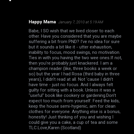
Happy Mama
January 7, 2010 at 5:19 AM
C
Babe, I SO wish that we lived closer to each
o
other. Have you considered that you are maybe
m
suffering a bit from PND? I've no idea for sure
but it sounds a bit like it - utter exhaustion,
m
inability to focus, mood swings, no motivation.
Ties in with you having the two wee ones.If not,
e
then you're probably just knackered. I am a
n
champion reader (like, three books a week or
so) but the year I had Rosa (third baby in three
t
years), I didn't read at all. Not 'cause I didn't
s
have time - just no focus. And I always felt
guilty for sitting with a book. Unless it was a
"useful" book like cookery or gardening.Don't
expect too much from yourself. Feed the kids,
keep the house semi-hygienic, aim for clean
clothes for everyone. Anything else is a bonus,
honestly! Just thinking of you and wishing I
could give you a cake, a cup of tea and some
TLC.Love,Karen (Scotland)