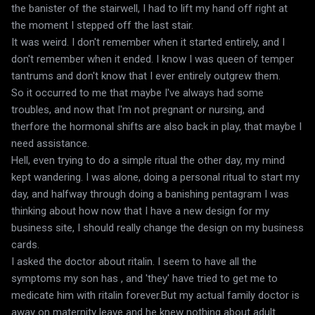
the banister of the stairwell, I had to lift my hand off right at
the moment I stepped off the last stair.
It was weird. I don't remember when it started entirely, and I
don't remember when it ended. I know I was queen of temper
tantrums and don't know that I ever entirely outgrew them.
So it occurred to me that maybe I've always had some
troubles, and now that I'm not pregnant or nursing, and
therfore the hormonal shifts are also back in play, that maybe I
need assistance.
Hell, even trying to do a simple ritual the other day, my mind
kept wandering. I was alone, doing a personal ritual to start my
day, and halfway through doing a banishing pentagram I was
thinking about how now that I have a new design for my
business site, I should really change the design on my business
cards.
I asked the doctor about ritalin. I seem to have all the
symptoms my son has , and 'they' have tried to get me to
medicate him with ritalin forever.But my actual family doctor is
away on maternity leave and he knew nothing about adult