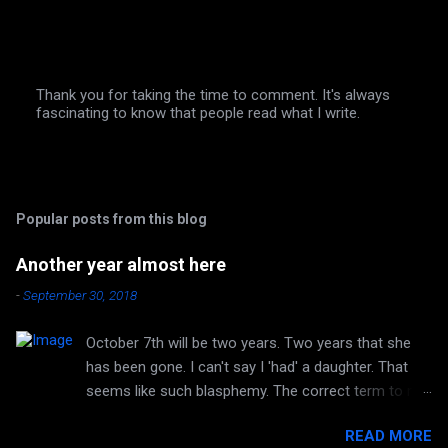
Thank you for taking the time to comment. It's always
fascinating to know that people read what I write.
P
o
s
t
a
C
Popular posts from this blog
o
m
m
Another year almost here
e
n
-
September 30, 2018
t
October 7th will be two years. Two years that she
has been gone. I can't say I 'had' a daughter. That
seems like such blasphemy. The correct term to me
is 'HAVE' a daughter. But she is no longer huggable.
READ MORE
I can no longer hear her laughter or her voice. I can't