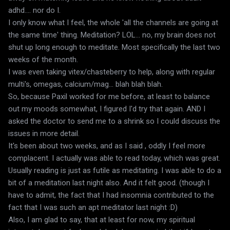
adhd.... nor do I.
I only know what I feel, the whole 'all the channels are going at
the same time' thing. Meditation? LOL... no, my brain does not
shut up long enough to meditate. Most specifically the last two
weeks of the month.
I was even taking vitex/chasteberry to help, along with regular
multi's, omegas, calcium/mag... blah blah blah.
So, because Paxil worked for me before, at least to balance
out my moods somewhat, I figured I'd try that again. AND I
asked the doctor to send me to a shrink so I could discuss the
issues in more detail.
It's been about two weeks, and as I said , oddly I feel more
complacent. I actually was able to read today, which was great.
Usually reading is just as futile as meditating. I was able to do a
bit of a meditation last night also. And it felt good. (though I
have to admit, the fact that I had insomnia contributed to the
fact that I was such an apt meditator last night :D)
Also, I am glad to say, that at least for now, my spiritual