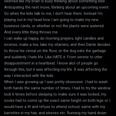
seemed like my brain is busy thinking about something else.
Anticipating the next move, thinking about an upcoming event.
So when the kids talk to me, I don't hear them. Instead I'm
playing out in my head how I am going to make my new
business cards, or whether or not the plants were watered.
And every little thing throws me.
I can wake up happy, do morning prayers, light candles and
incense, make a tea, take my vitamins, and then Dante decides
to throw his cereal on the floor, or the dog eats the garbage
and suddenly I hate life. Like HATE it. From serene to utter
disappointment in a heartbeat. I know alot of people go
through this, but it was affecting my life. It was affecting the
way I interacted with the kids.
When I was growing up I was pretty obsessive. I had to wash
both hands the same number of times, I had to try the window
lock 6 times before sleeping to make sure it was locked, my
socks had to come up the exact same height on both legs or I
would have a fit and refuse to attend school, same with my
barrettes in my hair, and sleeves etc. Running my hand down