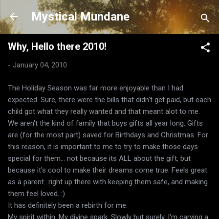
Skip to main content
Mystical Mundane
Why, Hello there 2010!
-
January 04, 2010
The Holiday Season was far more enjoyable than I had
expected. Sure, there were the bills that didn't get paid, but each
child got what they really wanted and that meant alot to me.
We aren't the kind of family that buys gifts all year long. Gifts
are (for the most part) saved for Birthdays and Christmas. For
this reason, it is important to me to try to make those days
special for them... not because its ALL about the gift, but
because it's cool to make their dreams come true. Feels great
as a parent...right up there with keeping them safe, and making
them feel loved. :)
It has definitely been a rebirth for me.
My spirit within. My divine spark. Slowly but surely, I'm carving a