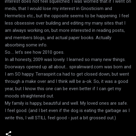
interest does not feel squelched. I was worried that if I went on
meds, that I would lose my interest in Gnosticism and
Hermetics etc., but the opposite seems to be happening. I feel
less obsessive over building and editing my many sites that I
am always working on, but more interested in reading posts,
and members blogs, and actual paper books. Actually
absorbing some info.
So.... let's see how 2010 goes.
In all honesty, 2009 was lovely. I learned so many new things.
Doorways opened up all about... spiralinward.com was born and
I am SO happy. Terraspirit.ca had to get closed down, but went
through a make over and I think will be a-ok. So, it was a good
year, but I know this one can be even better if I can get my
moods straightened out.
My family is happy, beautiful and well. My loved ones are safe.
I feel good. (and I bet even if the dog is eating the garbage as I
write this, I will STILL feel good - just a bit grossed out.)