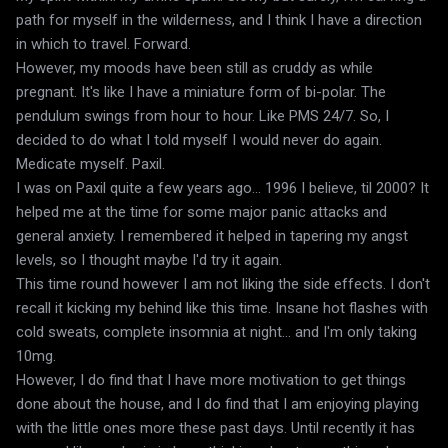
path for myself in the wilderness, and I think I have a direction
in which to travel. Forward.
However, my moods have been still as cruddy as while
pregnant. It's like I have a miniature form of bi-polar. The
pendulum swings from hour to hour. Like PMS 24/7. So, I
decided to do what I told myself I would never do again.
Medicate myself. Paxil.
I was on Paxil quite a few years ago... 1996 I believe, til 2000? It
helped me at the time for some major panic attacks and
general anxiety. I remembered it helped in tapering my angst
levels, so I thought maybe I'd try it again.
This time round however I am not liking the side effects. I don't
recall it kicking my behind like this time. Insane hot flashes with
cold sweats, complete insomnia at night... and I'm only taking
10mg.
However, I do find that I have more motivation to get things
done about the house, and I do find that I am enjoying playing
with the little ones more these past days. Until recently it has