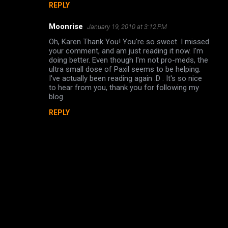
REPLY
Moonrise
January 19, 2010 at 3:12 PM
Oh, Karen Thank You! You're so sweet. I missed
your comment, and am just reading it now. I'm
doing better. Even though I'm not pro-meds, the
ultra small dose of Paxil seems to be helping.
I've actually been reading again :D . It's so nice
to hear from you, thank you for following my
blog.
REPLY