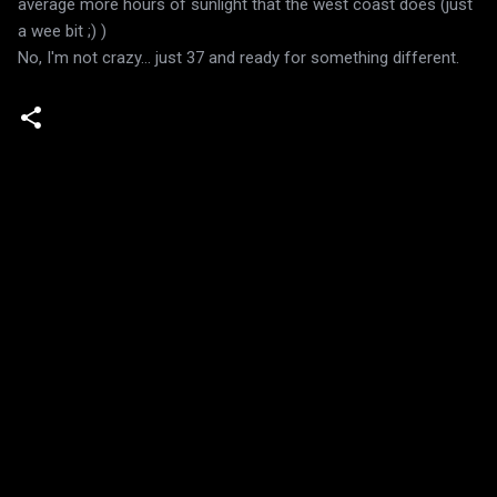
average more hours of sunlight that the west coast does (just
a wee bit ;) )
No, I'm not crazy... just 37 and ready for something different.
C
o
m
m
e
n
t
s