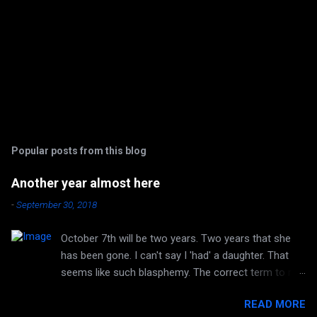
Popular posts from this blog
Another year almost here
-
September 30, 2018
October 7th will be two years. Two years that she
has been gone. I can't say I 'had' a daughter. That
seems like such blasphemy. The correct term to me
is 'HAVE' a daughter. But she is no longer huggable.
READ MORE
I can no longer hear her laughter or her voice. I can't