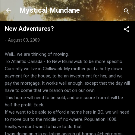
Skip to main content
Mystical Mundane
New Adventures?
-
August 03, 2009
Well... we are thinking of moving.
To Atlantic Canada - to New Brunswick to be more specific.
Currently we live in Chilliwack. My mother paid a hefty down
payment for the house, to be an investment for her, and we
pay the mortgage. It works well enough, except that the day will
have to come that we branch out on our own.
This home will need to be sold, and our score from it will be
half the profit. Eeek.
If we want to be able to afford a home here in BC, we will need
to move out to the middle of no-where. Population 1000.
Really, we dont want to have to do that.
I was doing an mls.ca listing search of homes 4+bedrooms