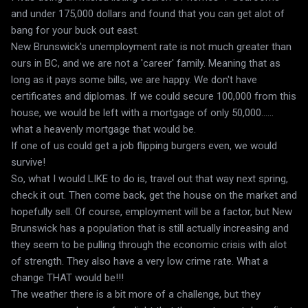
and under 175,000 dollars and found that you can get alot of
bang for your buck out east.
New Brunswick's unemployment rate is not much greater than
ours in BC, and we are not a 'career' family. Meaning that as
long as it pays some bills, we are happy. We don't have
certificates and diplomas. If we could secure 100,000 from this
house, we would be left with a mortgage of only 50,000......
what a heavenly mortgage that would be.
If one of us could get a job flipping burgers even, we would
survive!
So, what I would LIKE to do is, travel out that way next spring,
check it out. Then come back, get the house on the market and
hopefully sell. Of course, employment will be a factor, but New
Brunswick has a population that is still actually increasing and
they seem to be pulling through the economic crisis with alot
of strength. They also have a very low crime rate. What a
change THAT would be!!!
The weather there is a bit more of a challenge, but they