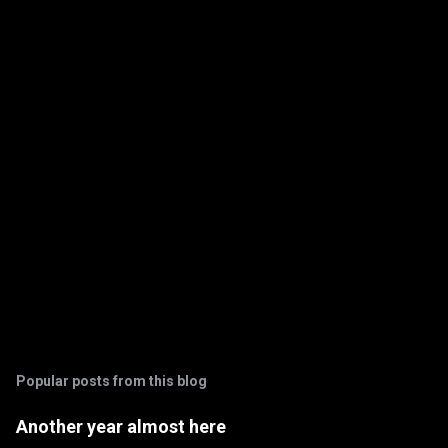
n
t
s
Popular posts from this blog
Another year almost here