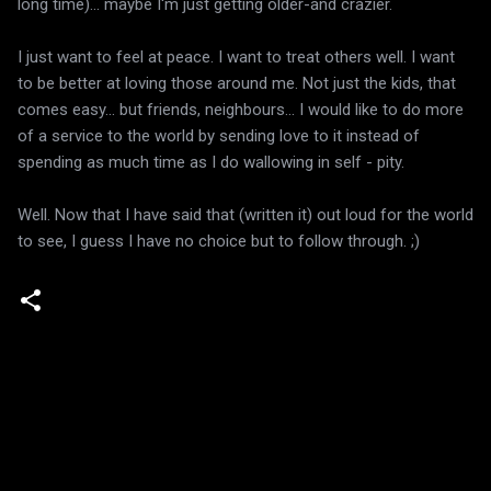
long time)... maybe I'm just getting older-and crazier.
I just want to feel at peace. I want to treat others well. I want
to be better at loving those around me. Not just the kids, that
comes easy... but friends, neighbours... I would like to do more
of a service to the world by sending love to it instead of
spending as much time as I do wallowing in self - pity.
Well. Now that I have said that (written it) out loud for the world
to see, I guess I have no choice but to follow through. ;)
C
o
m
m
e