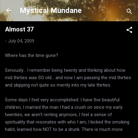
Skip to main content
Mystical Mundane
Almost 37
-
July 04, 2009
Where has the time gone?
Seriously... I remember being twenty and thinking about how
mid thirties was SO old... and now I am passing the mid thirties
and skipping not quite so merrily into my late thirties.
Some days I feel very accomplished. I have five beautiful
children, I married the man I had a crush on since my early
twenties, we aren't renting anymore, I feel a sense of
spirituality that resonates with who I am, I kicked the smoking
habit, learned how NOT to be a drunk. There is much more.