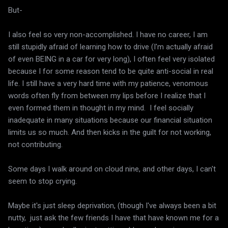
But-
I also feel so very non-accomplished. I have no career, I am
still stupidly afraid of learning how to drive (I'm actually afraid
of even BEING in a car for very long), I often feel very isolated
because I for some reason tend to be quite anti-social in real
life. I still have a very hard time with my patience, venomous
words often fly from between my lips before I realize that I
even formed them in thought in my mind. I feel socially
inadequate in many situations because our financial situation
limits us so much. And then kicks in the guilt for not working,
not contributing.
Some days I walk around on cloud nine, and other days, I can't
seem to stop crying.
Maybe it's just sleep deprivation, (though I've always been a bit
nutty, just ask the few friends I have that have known me for a