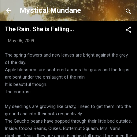
Skip to main content
Mystical Mundane
The Rain. She is Falling...
-
May 06, 2009
The spring flowers and new leaves are bright against the grey
of the day.
Apple blossoms are scattered across the grass and the tulips
are bent under the onslaught of the rain.
It is beautiful though.
The contrast.
My seedlings are growing like crazy, I need to get them into the
ground and into their pots respectively.
The Gaucho beans have popped through their little bed outside.
Inside, Cocoa Beans, Cukes, Butternut Squash, Mrs. Van's
climbing Peas... they are about 6 inches tall now. I tore open the