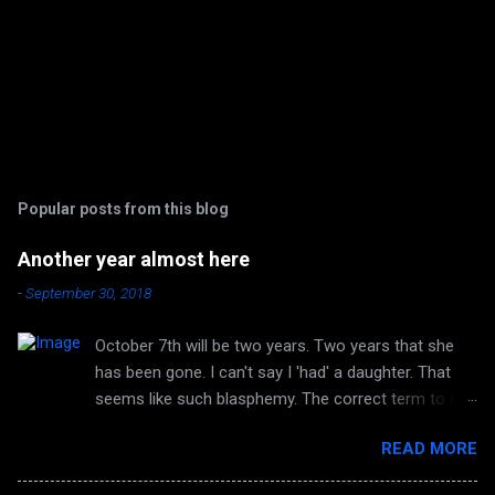
Popular posts from this blog
Another year almost here
-
September 30, 2018
October 7th will be two years. Two years that she
has been gone. I can't say I 'had' a daughter. That
seems like such blasphemy. The correct term to me
is 'HAVE' a daughter. But she is no longer huggable.
READ MORE
I can no longer hear her laughter or her voice. I can't
look forward to any more of her accomplishments