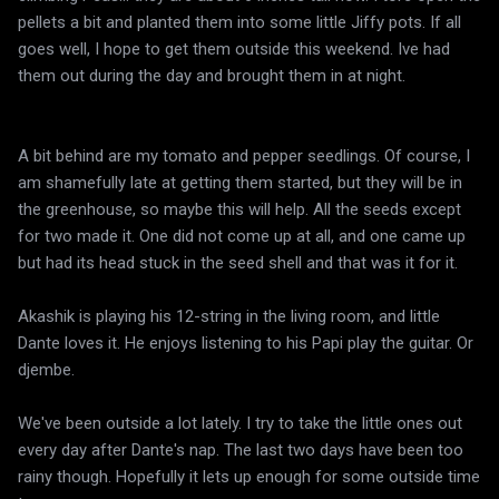
pellets a bit and planted them into some little Jiffy pots. If all
goes well, I hope to get them outside this weekend. Ive had
them out during the day and brought them in at night.
A bit behind are my tomato and pepper seedlings. Of course, I
am shamefully late at getting them started, but they will be in
the greenhouse, so maybe this will help. All the seeds except
for two made it. One did not come up at all, and one came up
but had its head stuck in the seed shell and that was it for it.
Akashik is playing his 12-string in the living room, and little
Dante loves it. He enjoys listening to his Papi play the guitar. Or
djembe.
We've been outside a lot lately. I try to take the little ones out
every day after Dante's nap. The last two days have been too
rainy though. Hopefully it lets up enough for some outside time