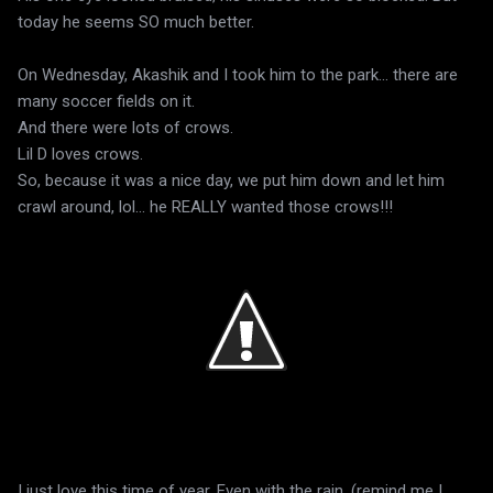
today he seems SO much better.
On Wednesday, Akashik and I took him to the park... there are
many soccer fields on it.
And there were lots of crows.
Lil D loves crows.
So, because it was a nice day, we put him down and let him
crawl around, lol... he REALLY wanted those crows!!!
I just love this time of year. Even with the rain. (remind me I