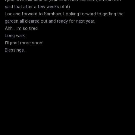
said that after a few weeks of it)
Looking forward to Samhain. Looking forward to getting the
garden all cleared out and ready for next year.
Ahh... im so tired.
Long walk.
I'll post more soon!
Blessings.
C
o
m
m
e
n
t