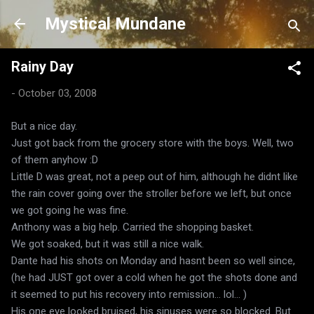
Skip to main content
Mystical Mundane
Rainy Day
-
October 03, 2008
But a nice day.
Just got back from the grocery store with the boys. Well, two
of them anyhow :D
Little D was great, not a peep out of him, although he didnt like
the rain cover going over the stroller before we left, but once
we got going he was fine.
Anthony was a big help. Carried the shopping basket.
We got soaked, but it was still a nice walk.
Dante had his shots on Monday and hasnt been so well since,
(he had JUST got over a cold when he got the shots done and
it seemed to put his recovery into remission... lol... )
His one eye looked bruised, his sinuses were so blocked. But