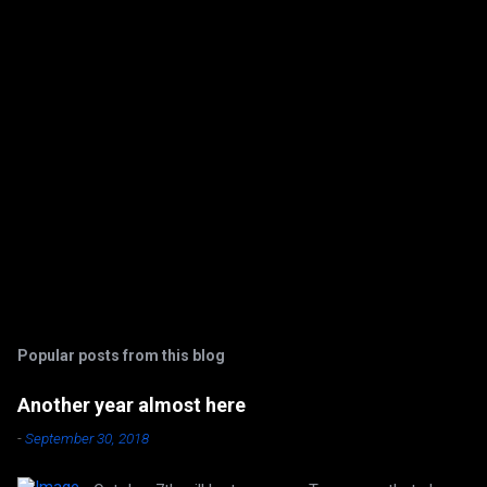
s
Popular posts from this blog
Another year almost here
-
September 30, 2018