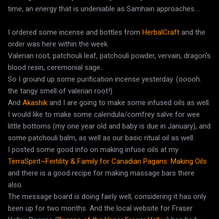
time, an energy that is undeniable as Samhain approaches....
I ordered some incense and bottles from
HerbalCraft
and the
order was here within the week.
Valerian root, patchouli leaf, patchouli powder, vervain, dragon's
blood resin, ceremonial sage...
So I ground up some purification incense yesterday. (ooooh.
the tangy smell of valerian root!)
And
Akashik
and I are going to make some infused oils as well.
I would like to make some calendula/comfrey salve for wee
little bottoms (my one year old and baby is due in January), and
some patchouli balm, as well as our basic ritual oil as well.
I posted some good info on making infuse oils at my
TerraSpirit~Fertility & Family for Canadian Pagans: Making Oils
and there is a good recipe for making massage bars there
also.
The message board is doing fairly well, considering it has only
been up for two months. And the local website for Fraser