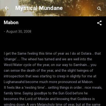
Skip to main content
Mystical Mundane
Mabon
-
August 30, 2008
I get the Same feeling this time of year as I do at Ostara .. that
'change'..... The wheel has turned and we are well into the
West/Water cycle of the year, on our way to Samhain.... you
can sense the death of the year, and the slight twinges of
introspection that was starting to creep in slightly for me at
Lughanasahd become much more pronounced at Mabon.
It feels like a 'nesting time'... setting things in order... nice meals,
family time. Saying goodbye to the Sun God before he
becomes the Lord of Misrule and knowing that Goddess is
winding down. A very Melancholy time of year, but at the same