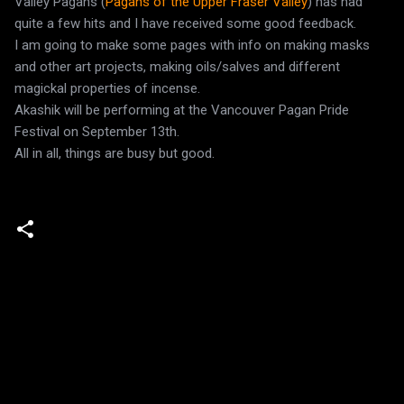
Valley Pagans (
Pagans of the Upper Fraser Valley
) has had
quite a few hits and I have received some good feedback.
I am going to make some pages with info on making masks
and other art projects, making oils/salves and different
magickal properties of incense.
Akashik will be performing at the Vancouver Pagan Pride
Festival on September 13th.
All in all, things are busy but good.
C
o
m
m
e
n