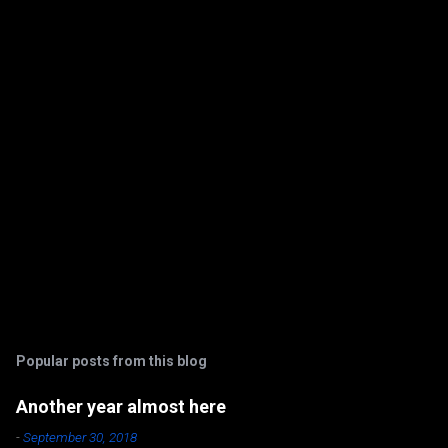
t
s
Popular posts from this blog
Another year almost here
-
September 30, 2018